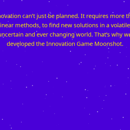
ovation can’t just be planned. It requires more 
linear methods, to find new solutions in a volatile
uncertain and ever changing world. That’s why w
developed the Innovation Game Moonshot.