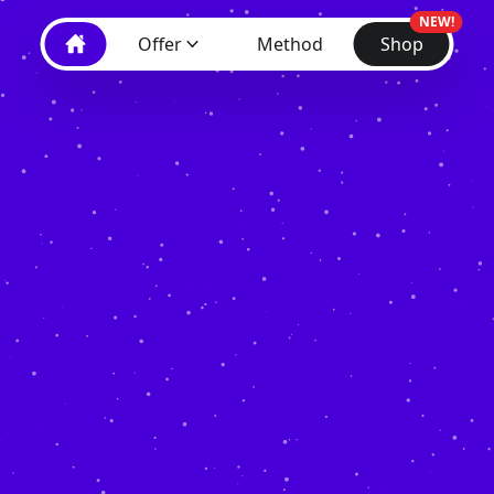
NEW!
Offer
Method
Shop