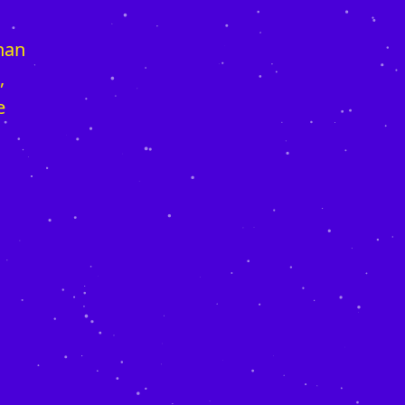
than
,
e