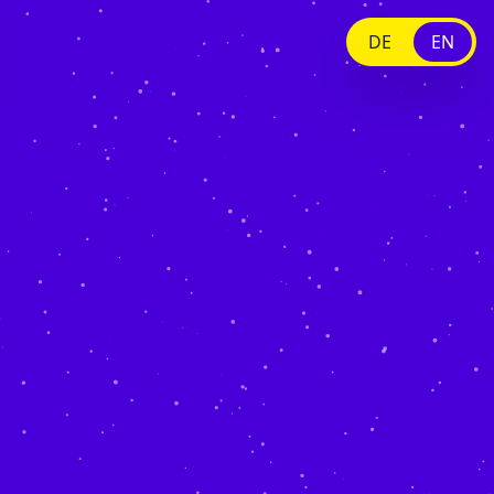
DE
EN