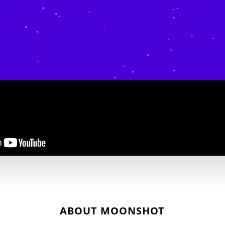
ABOUT MOONSHOT